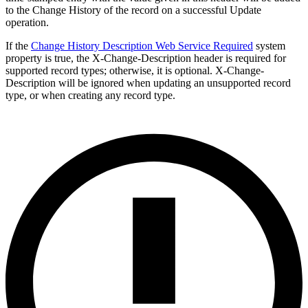
to the Change History of the record on a successful Update
operation.
If the
Change History Description Web Service Required
system
property is true, the X-Change-Description header is required for
supported record types; otherwise, it is optional. X-Change-
Description will be ignored when updating an unsupported record
type, or when creating any record type.