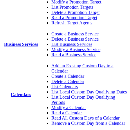
Modify a Promotion Target
List Promotion Targets
Delete a Promotion Target
Read a Promotion Target
Refresh Target Agents
Create a Business Service
Delete a Business Service
Business Services
List Business Services
Modify a Business Service
Read a Business Service
Add an Existing Custom Day to a
Calendar
Create a Calendar
Delete a Calendar
List Calendars
List Local Custom Day Qualifying Dates
Calendars
List Local Custom Day Qualifying
Periods
Modify a Calendar
Read a Calendar
Read All Custom Days of a Calendar
Remove a Custom Day from a Calendar