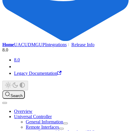
Home
UAC
UDMG
UP
Integrations
Release Info
8.0
8.0
Legacy Documentation
Search
Overview
Universal Controller
General Information
Remote Interfaces