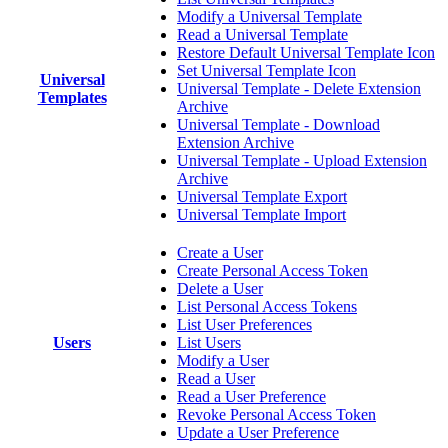
Modify a Universal Template
Read a Universal Template
Restore Default Universal Template Icon
Set Universal Template Icon
Universal
Universal Template - Delete Extension
Templates
Archive
Universal Template - Download
Extension Archive
Universal Template - Upload Extension
Archive
Universal Template Export
Universal Template Import
Create a User
Create Personal Access Token
Delete a User
List Personal Access Tokens
List User Preferences
Users
List Users
Modify a User
Read a User
Read a User Preference
Revoke Personal Access Token
Update a User Preference