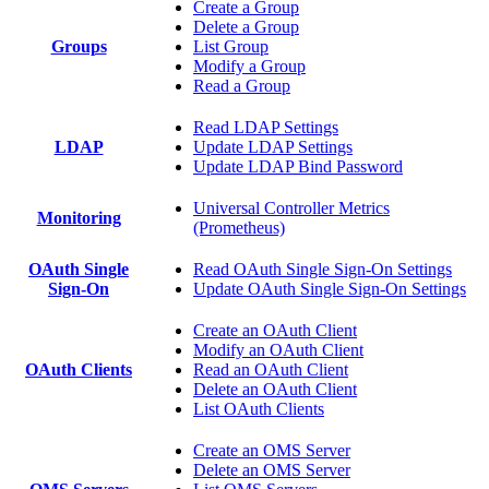
Create a Group
Delete a Group
Groups
List Group
Modify a Group
Read a Group
Read LDAP Settings
LDAP
Update LDAP Settings
Update LDAP Bind Password
Universal Controller Metrics
Monitoring
(Prometheus)
OAuth Single
Read OAuth Single Sign-On Settings
Sign-On
Update OAuth Single Sign-On Settings
Create an OAuth Client
Modify an OAuth Client
OAuth Clients
Read an OAuth Client
Delete an OAuth Client
List OAuth Clients
Create an OMS Server
Delete an OMS Server