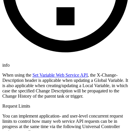
info
When using the
Set Variable Web Service API
, the X-Change-
Description header is applicable when updating a Global Variable. It
is also applicable when creating/updating a Local Variable, in which
case the specified Change Description will be propagated to the
Change History of the parent task or trigger.
Request Limits
You can implement application- and user-level concurrent request
limits to control how many web service API requests can be in
progress at the same time via the following Universal Controller