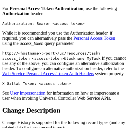
For
Personal Access Token Authentication
, use the following
Authorization
header.
Authorization: Bearer <access-token>
While it is recommended you use the Authorization header, if
required, you can alternatively pass the
Personal Access Token
using the
access_token
query parameter.
http://<hostname>:<port>/uc/resources/task?
If you cannot
access_token=<access-token>&taskname=MyTask
use any of the above, you can configure an alternative authorization
header. To configure an alternative authorization header, refer to the
Web Service Personal Access Token Auth Headers
system property.
X-Gitlab-Token: <access-token>
See
User Impersonation
for information on how to impersonate a
user when invoking Universal Controller Web Service APIs.
Change Description
Change History is supported for the following record types (and any
related data for these record types):