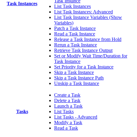
Task Instance
Task Instances
List Task Instances
List Task Instances: Advanced
List Task Instance Variables (Show
Variables)
Patch a Task Instance
Read a Task Instance
Release a Task Instance from Hold
Rerun a Task Instance
Retrieve Task Instance Output
Set or Modify Wait Time/Duration for
Task Instance
Set Priority for a Task Instance
Skip a Task Instance
Skip a Task Instance Path
Unskip a Task Instance
Create a Task
Delete a Task
Launch a Task
Tasks
List Tasks
List Tasks - Advanced
Modify a Task
Read a Task