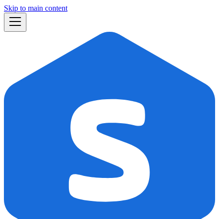
Skip to main content