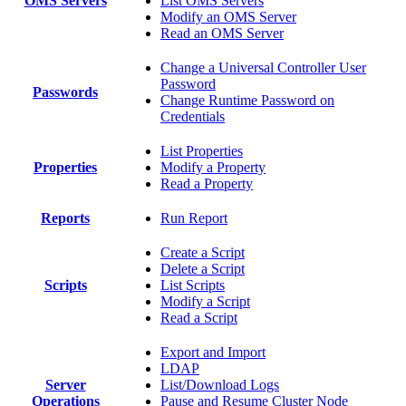
OMS Servers
List OMS Servers
Modify an OMS Server
Read an OMS Server
Change a Universal Controller User
Password
Passwords
Change Runtime Password on
Credentials
List Properties
Properties
Modify a Property
Read a Property
Reports
Run Report
Create a Script
Delete a Script
Scripts
List Scripts
Modify a Script
Read a Script
Export and Import
LDAP
Server
List/Download Logs
Operations
Pause and Resume Cluster Node