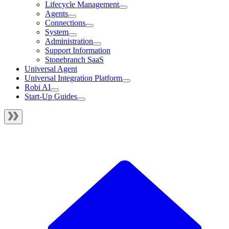
Lifecycle Management
Agents
Connections
System
Administration
Support Information
Stonebranch SaaS
Universal Agent
Universal Integration Platform
Robi AI
Start-Up Guides