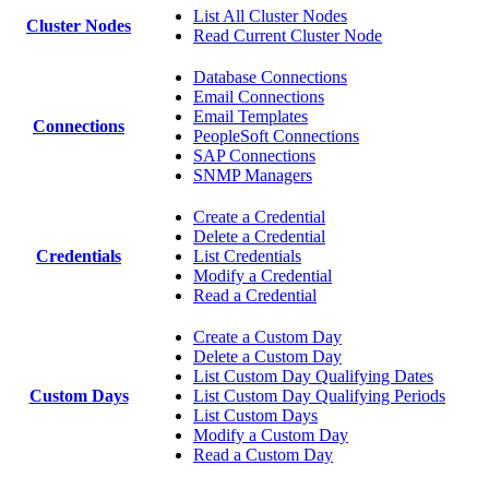
List All Cluster Nodes
Cluster Nodes
Read Current Cluster Node
Database Connections
Email Connections
Email Templates
Connections
PeopleSoft Connections
SAP Connections
SNMP Managers
Create a Credential
Delete a Credential
Credentials
List Credentials
Modify a Credential
Read a Credential
Create a Custom Day
Delete a Custom Day
List Custom Day Qualifying Dates
Custom Days
List Custom Day Qualifying Periods
List Custom Days
Modify a Custom Day
Read a Custom Day