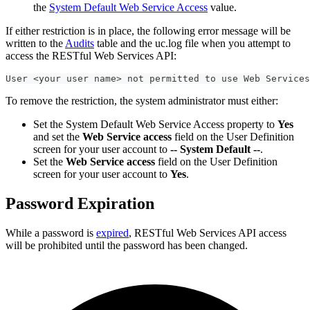
the
System Default Web Service Access
value.
If either restriction is in place, the following error message will be
written to the
Audits
table and the uc.log file when you attempt to
access the RESTful Web Services API:
User <your user name> not permitted to use Web Services
To remove the restriction, the system administrator must either:
Set the System Default Web Service Access property to
Yes
and set the
Web Service access
field on the User Definition
screen for your user account to
-- System Default --
.
Set the
Web Service access
field on the User Definition
screen for your user account to
Yes
.
Password Expiration
While a password is
expired
, RESTful Web Services API access
will be prohibited until the password has been changed.