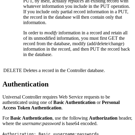
PUT, by itself, actually
replaces
an existing record with
whatever information you include in the PUT operation.
If you include only partial record information in a PUT,
the record in the database will then contain only that
information.
In order to
modify
information in a record and retain all
of its unmodified information, you must first GET the
record from the database, modify (add/delete/change)
information in the record, and then PUT the record back
in the database.
DELETE
Deletes a record in the Controller database.
Authentication
Universal Controller requires Web Service requests to be
authenticated using one of
Basic Authentication
or
Personal
Access Token Authentication
.
For
Basic Authentication
, use the following
Authorization
header,
where the
username
:password
is base64 encoded.
Authorization: Basic <username:password>