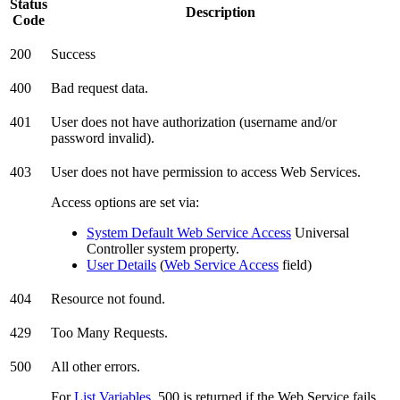
Status
Description
Code
200
Success
400
Bad request data.
401
User does not have authorization (username and/or
password invalid).
403
User does not have permission to access Web Services.
Access options are set via:
System Default Web Service Access
Universal
Controller system property.
User Details
(
Web Service Access
field)
404
Resource not found.
429
Too Many Requests.
500
All other errors.
For
List Variables
, 500 is returned if the Web Service fails