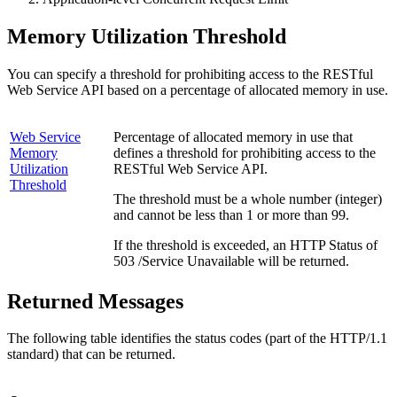
Memory Utilization Threshold
You can specify a threshold for prohibiting access to the RESTful
Web Service API based on a percentage of allocated memory in use.
Web Service
Percentage of allocated memory in use that
Memory
defines a threshold for prohibiting access to the
Utilization
RESTful Web Service API.
Threshold
The threshold must be a whole number (integer)
and cannot be less than 1 or more than 99.
If the threshold is exceeded, an HTTP Status of
503 /Service Unavailable will be returned.
Returned Messages
The following table identifies the status codes (part of the HTTP/1.1
standard) that can be returned.