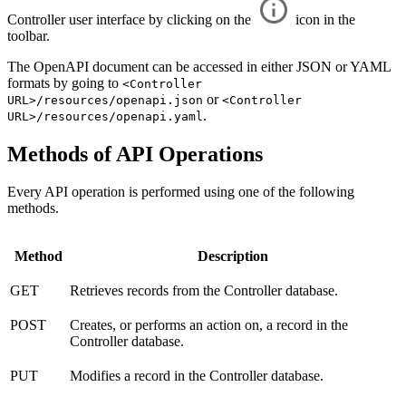
Controller user interface by clicking on the
icon in the
toolbar.
The OpenAPI document can be accessed in either JSON or YAML
formats by going to
<Controller
or
URL>/resources/openapi.json
<Controller
.
URL>/resources/openapi.yaml
Methods of API Operations
Every API operation is performed using one of the following
methods.
Method
Description
GET
Retrieves records from the Controller database.
POST
Creates, or performs an action on, a record in the
Controller database.
PUT
Modifies a record in the Controller database.