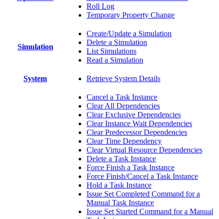
Roll Log
Temporary Property Change
Create/Update a Simulation
Delete a Simulation
Simulation
List Simulations
Read a Simulation
System
Retrieve System Details
Cancel a Task Instance
Clear All Dependencies
Clear Exclusive Dependencies
Clear Instance Wait Dependencies
Clear Predecessor Dependencies
Clear Time Dependency
Clear Virtual Resource Dependencies
Delete a Task Instance
Force Finish a Task Instance
Force Finish/Cancel a Task Instance
Hold a Task Instance
Issue Set Completed Command for a
Manual Task Instance
Issue Set Started Command for a Manual