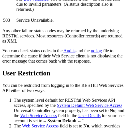
due to invalid parameters. (A status description also is
returned.)
503
Service Unavailable.
Any other failure status codes may be returned by the underlying
RESTful services. Most resources (Controller records) are returned
as XML.
You can check status codes in the
Audits
and the
uc.log
file to
determine the cause if their Web Service client is not displaying the
error message that comes back with the response.
User Restriction
You can be restricted from logging in to the RESTful Web Services
API either of two ways:
The system level default for RESTful Web Services API
access, specified by the
System Default Web Service Access
Universal Controller system property, has been set to
No
, and
the
Web Service Access
field in the
User Details
for your user
account is set to
-- System Default --
."
The
Web Service Access
field is set to
No
, which overrides