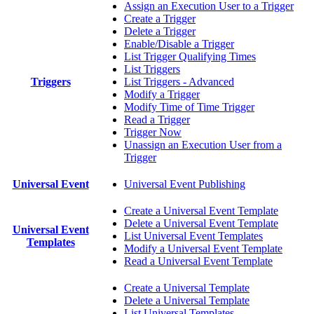
Assign an Execution User to a Trigger
Create a Trigger
Delete a Trigger
Enable/Disable a Trigger
List Trigger Qualifying Times
List Triggers
Triggers
List Triggers - Advanced
Modify a Trigger
Modify Time of Time Trigger
Read a Trigger
Trigger Now
Unassign an Execution User from a
Trigger
Universal Event
Universal Event Publishing
Create a Universal Event Template
Delete a Universal Event Template
Universal Event
List Universal Event Templates
Templates
Modify a Universal Event Template
Read a Universal Event Template
Create a Universal Template
Delete a Universal Template
List Universal Templates