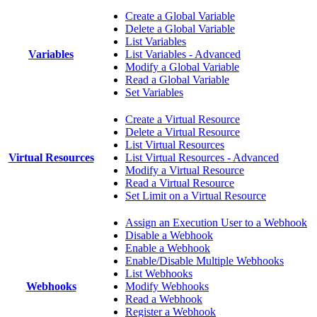
Create a Global Variable
Delete a Global Variable
List Variables
Variables
List Variables - Advanced
Modify a Global Variable
Read a Global Variable
Set Variables
Create a Virtual Resource
Delete a Virtual Resource
List Virtual Resources
Virtual Resources
List Virtual Resources - Advanced
Modify a Virtual Resource
Read a Virtual Resource
Set Limit on a Virtual Resource
Assign an Execution User to a Webhook
Disable a Webhook
Enable a Webhook
Enable/Disable Multiple Webhooks
List Webhooks
Webhooks
Modify Webhooks
Read a Webhook
Register a Webhook