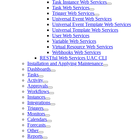
Task Instance Web Services
Task Web Services
Trigger Web Services
Universal Event Web Services
Universal Event Template Web Services
Universal Template Web Services
User Web Services
Variable Web Services
Virtual Resource Web Services
Webhooks Web Services
RESTful Web Services UAC CLI
Installation and Applying Maintenance
Dashboards
Tasks
Activity
Approvals
Workflows
Instances
Integrations
Triggers
Monitors
Calendars
Forecasts
Other
Reports