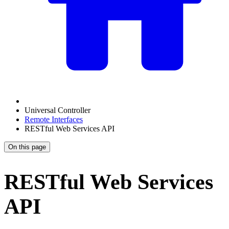
Universal Controller
Remote Interfaces
RESTful Web Services API
On this page
RESTful Web Services
API