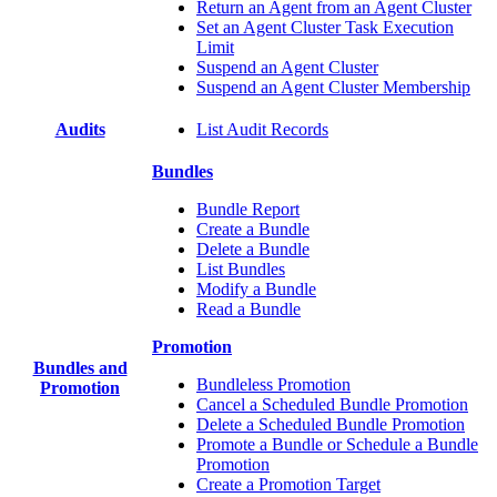
Return an Agent from an Agent Cluster
Set an Agent Cluster Task Execution
Limit
Suspend an Agent Cluster
Suspend an Agent Cluster Membership
Audits
List Audit Records
Bundles
Bundle Report
Create a Bundle
Delete a Bundle
List Bundles
Modify a Bundle
Read a Bundle
Promotion
Bundles and
Bundleless Promotion
Promotion
Cancel a Scheduled Bundle Promotion
Delete a Scheduled Bundle Promotion
Promote a Bundle or Schedule a Bundle
Promotion
Create a Promotion Target