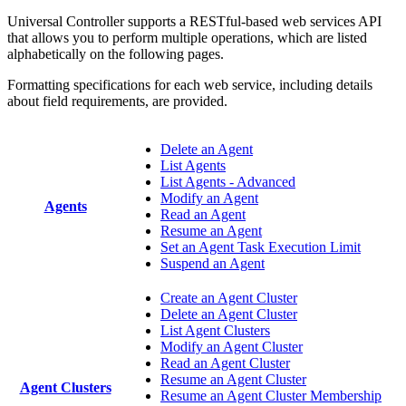
Universal Controller supports a RESTful-based web services API
that allows you to perform multiple operations, which are listed
alphabetically on the following pages.
Formatting specifications for each web service, including details
about field requirements, are provided.
Delete an Agent
List Agents
List Agents - Advanced
Modify an Agent
Agents
Read an Agent
Resume an Agent
Set an Agent Task Execution Limit
Suspend an Agent
Create an Agent Cluster
Delete an Agent Cluster
List Agent Clusters
Modify an Agent Cluster
Read an Agent Cluster
Resume an Agent Cluster
Agent Clusters
Resume an Agent Cluster Membership