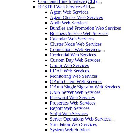
Command Line Interface (CLI)
RESTful Web Services API
Agent Web Services
Agent Cluster Web Services
Audit Web Services
Bundles and Promotion Web Services
Business Service Web Services
Calendar Web Services
Cluster Node Web Services
Connections Web Services
Credential Web Services
Custom Day Web Services
Group Web Services
LDAP Web Services
Monitoring Web Services
OAuth Client Web Services
OAuth Single Sign-On Web Services
OMS Server Web Services
Password Web Services
Properties Web Services
Report Web Services
Script Web Services
Server Operations Web Services
Simulation Web Services
System Web Services