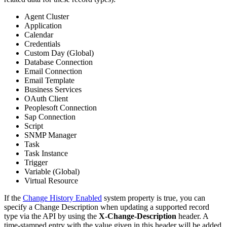
Agent Cluster
Application
Calendar
Credentials
Custom Day (Global)
Database Connection
Email Connection
Email Template
Business Services
OAuth Client
Peoplesoft Connection
Sap Connection
Script
SNMP Manager
Task
Task Instance
Trigger
Variable (Global)
Virtual Resource
If the
Change History Enabled
system property is true, you can
specify a Change Description when updating a supported record
type via the API by using the
X-Change-Description
header. A
time-stamped entry with the value given in this header will be added