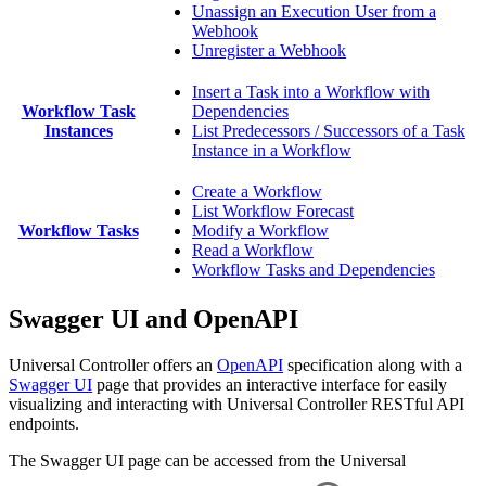
Unassign an Execution User from a
Webhook
Unregister a Webhook
Insert a Task into a Workflow with
Workflow Task
Dependencies
Instances
List Predecessors / Successors of a Task
Instance in a Workflow
Create a Workflow
List Workflow Forecast
Workflow Tasks
Modify a Workflow
Read a Workflow
Workflow Tasks and Dependencies
Swagger UI and OpenAPI
Universal Controller offers an
OpenAPI
specification along with a
Swagger UI
page that provides an interactive interface for easily
visualizing and interacting with Universal Controller RESTful API
endpoints.
The Swagger UI page can be accessed from the Universal