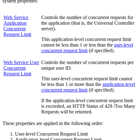
system properties:
Web Service
Controls the number of concurrent requests for
Application
the application (that is, the Universal Controller
Concurrent
server).
Request Limit
This application-level concurrent request limit
cannot be less than 1 or less than the
user-level
concurrent request limit
(if specified).
Web Service User
Controls the number of concurrent requests per
Concurrent
unique user ID.
Request Limit
This user-level concurrent request limit cannot
be less than 1 or more than the
application-level
concurrent request limit
(if specified).
If the application-level concurrent request limit
is exceeded, an HTTP Status of 429 /Too Many
Requests will be returned.
These properties are applied in the following order:
User-level Concurrent Request Limit
Application-level Concurrent Request Limit